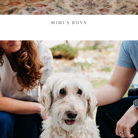
MIMI'S BOYS