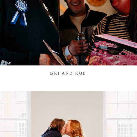
BRI AND ROB