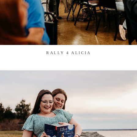
RALLY 4 ALICIA