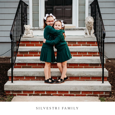
SILVESTRI FAMILY