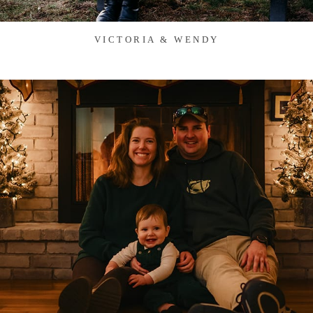
VICTORIA & WENDY