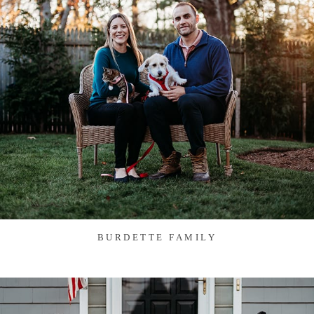
BURDETTE FAMILY