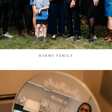
HARMS FAMILY