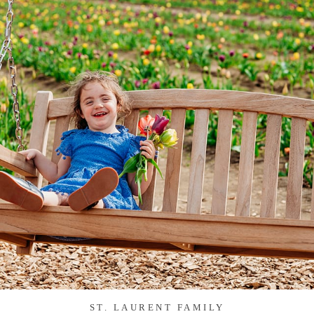
ST. LAURENT FAMILY