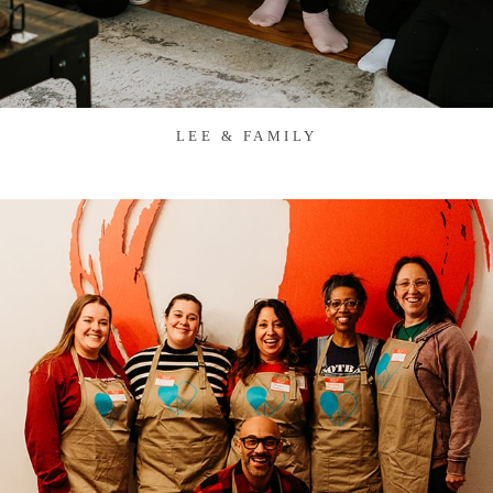
LEE & FAMILY