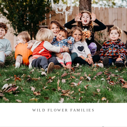
WILD FLOWER FAMILIES