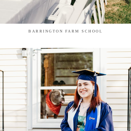
BARRINGTON FARM SCHOOL