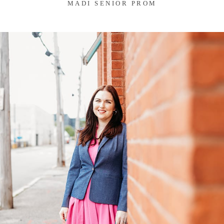
MADI SENIOR PROM