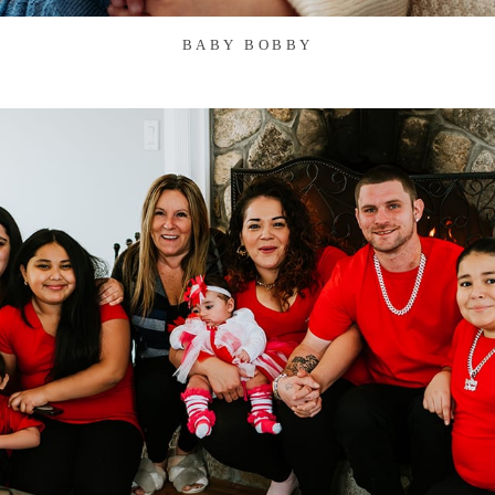
BABY BOBBY