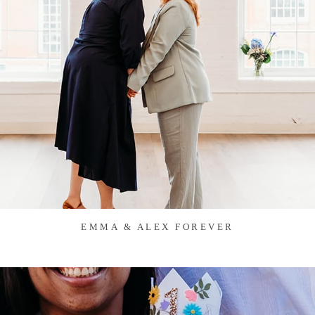
EMMA & ALEX FOREVER