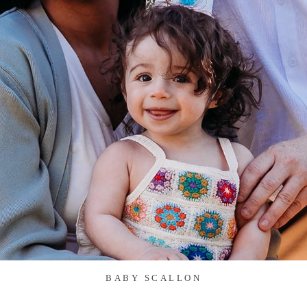
BABY SCALLON