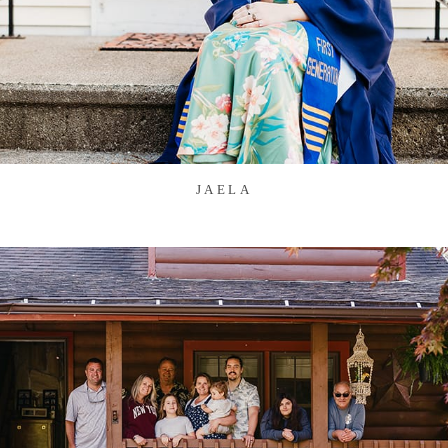
JAELA