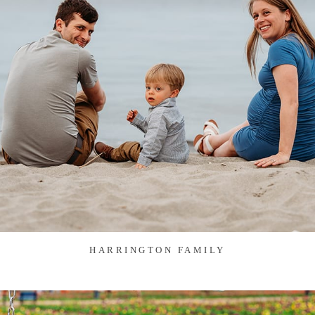
HARRINGTON FAMILY