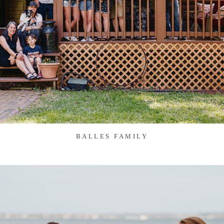
BALLES FAMILY