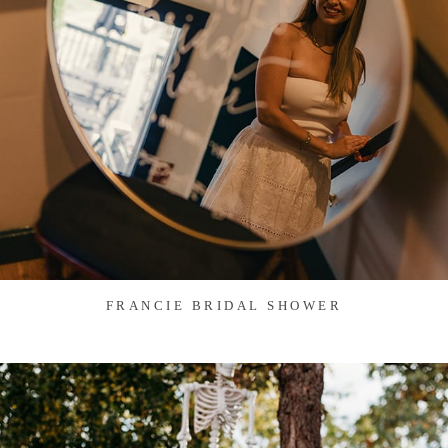
FRANCIE BRIDAL SHOWER