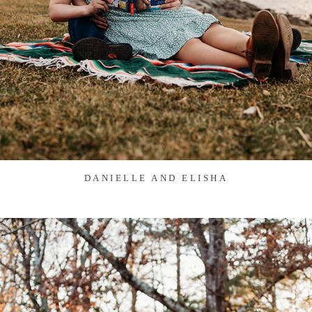
DANIELLE AND ELISHA