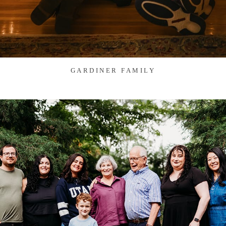
GARDINER FAMILY