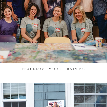
PEACELOVE MOD 1 TRAINING