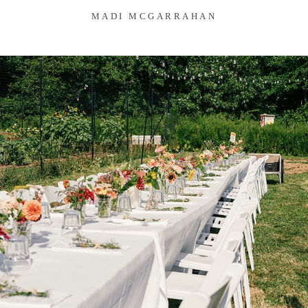
MADI MCGARRAHAN