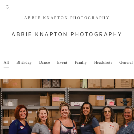
ABBIE KNAPTON PHOTOGRAPHY
ABBIE KNAPTON PHOTOGRAPHY
All
Birthday
Dance
Event
Family
Headshots
General