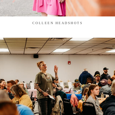
COLLEEN HEADSHOTS