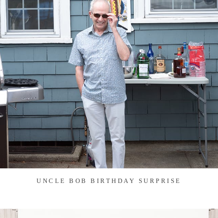
UNCLE BOB BIRTHDAY SURPRISE